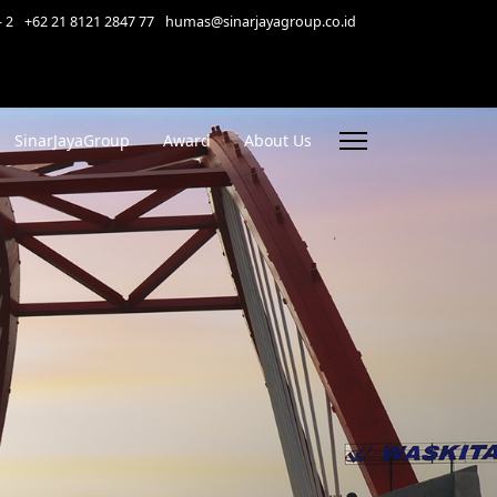
- 2
+62 21 8121 2847 77
humas@sinarjayagroup.co.id
SinarJayaGroup
Award
About Us