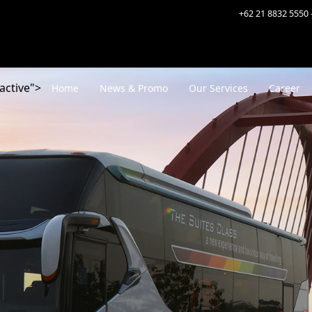
+62 21 8832 5550 
active">
Home
News & Promo
Our Services
Career