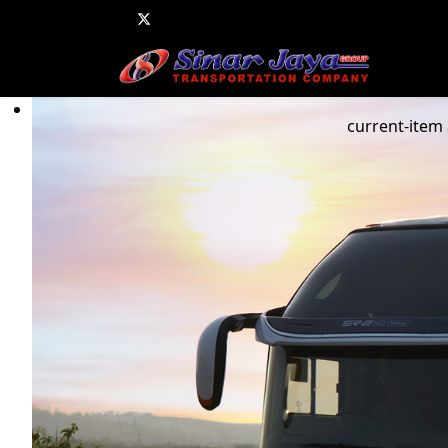
current-item 